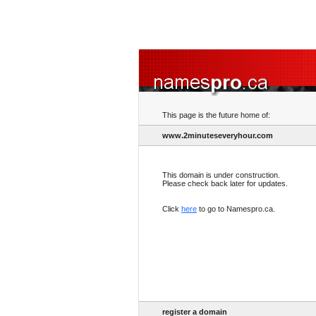
This page is the future home of:
www.2minuteseveryhour.com
This domain is under construction.
Please check back later for updates.
Click
here
to go to Namespro.ca.
register a domain