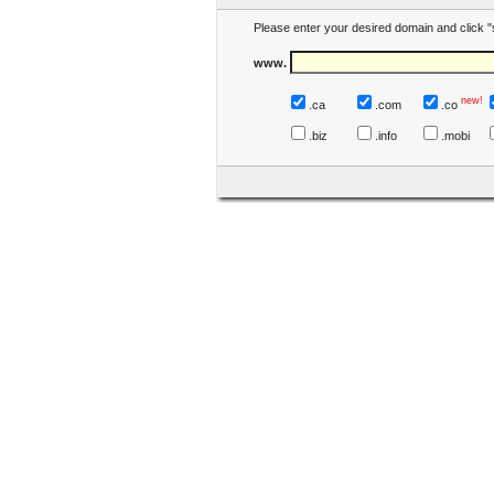
Please enter your desired domain and click "
www.
new!
.ca
.com
.co
.biz
.info
.mobi